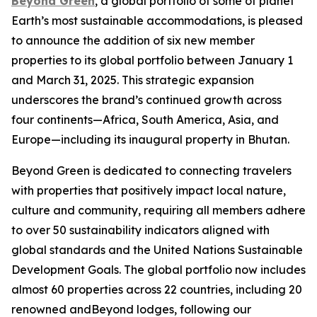
Beyond Green
, a global portfolio of some of planet
Earth’s most sustainable accommodations, is pleased
to announce the addition of six new member
properties to its global portfolio between January 1
and March 31, 2025. This strategic expansion
underscores the brand’s continued growth across
four continents—Africa, South America, Asia, and
Europe—including its inaugural property in Bhutan.
Beyond Green is dedicated to connecting travelers
with properties that positively impact local nature,
culture and community, requiring all members adhere
to over 50 sustainability indicators aligned with
global standards and the United Nations Sustainable
Development Goals. The global portfolio now includes
almost 60 properties across 22 countries, including 20
renowned andBeyond lodges, following our