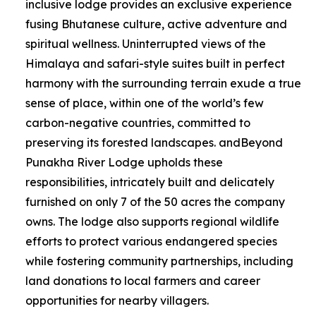
inclusive lodge provides an exclusive experience
fusing Bhutanese culture, active adventure and
spiritual wellness. Uninterrupted views of the
Himalaya and safari-style suites built in perfect
harmony with the surrounding terrain exude a true
sense of place, within one of the world’s few
carbon-negative countries, committed to
preserving its forested landscapes. andBeyond
Punakha River Lodge upholds these
responsibilities, intricately built and delicately
furnished on only 7 of the 50 acres the company
owns. The lodge also supports regional wildlife
efforts to protect various endangered species
while fostering community partnerships, including
land donations to local farmers and career
opportunities for nearby villagers.