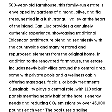
300-year-old farmhouse, this family-run estate is
enveloped by gardens of almond, olive, and fig
trees, nestled in a lush, tranquil valley at the heart
of the island. Can Lluc provides a genuinely
authentic experience, showcasing traditional
Ibicencan architecture blending seamlessly with
the countryside and many restored and
repurposed elements from the original home. In
addition to the renovated farmhouse, the estate
includes newly built villas around the central area,
some with private pools and a wellness cabin
offering massages, facials, or body treatments.
Sustainability plays a central role, with 110 solar
panels meeting nearly half of the hotel’s energy
needs and reducing CO₂ emissions by over 45,000
pounds each year. The pool uses a saline