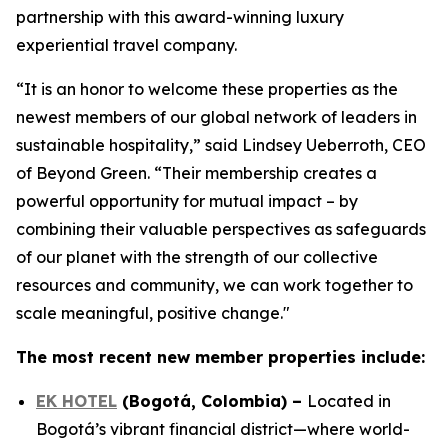
partnership with this award-winning luxury
experiential travel company.
“It is an honor to welcome these properties as the
newest members of our global network of leaders in
sustainable hospitality,” said Lindsey Ueberroth, CEO
of Beyond Green. “Their membership creates a
powerful opportunity for mutual impact – by
combining their valuable perspectives as safeguards
of our planet with the strength of our collective
resources and community, we can work together to
scale meaningful, positive change."
The most recent new member properties include:
EK HOTEL
(
Bogotá, Colombia
)
–
Located in
Bogotá’s vibrant financial district—where world-