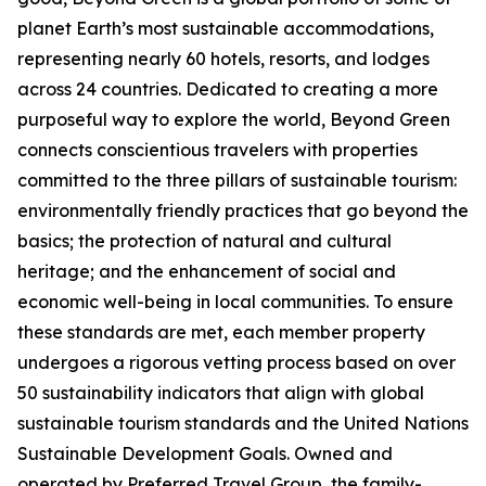
planet Earth’s most sustainable accommodations,
representing nearly 60 hotels, resorts, and lodges
across 24 countries. Dedicated to creating a more
purposeful way to explore the world, Beyond Green
connects conscientious travelers with properties
committed to the three pillars of sustainable tourism:
environmentally friendly practices that go beyond the
basics; the protection of natural and cultural
heritage; and the enhancement of social and
economic well-being in local communities. To ensure
these standards are met, each member property
undergoes a rigorous vetting process based on over
50 sustainability indicators that align with global
sustainable tourism standards and the United Nations
Sustainable Development Goals. Owned and
operated by Preferred Travel Group, the family-