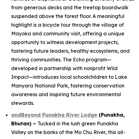
from generous decks and the treetop boardwalk
suspended above the forest floor. A meaningful
highlight is a bicycle tour through the village of
Mayoka and community visit, offering a unique
opportunity to witness development projects,
fostering future leaders, healthy ecosystems, and
thriving communities. The Echo program—
developed in partnership with nonprofit Wild
Impact—introduces local schoolchildren to Lake
Manyara National Park, fostering conservation
awareness and inspiring future environmental
stewards.
andBeyond Punakha River Lodge
(Punakha,
Bhutan)
–
Tucked in the lush green Punakha
Valley on the banks of the Mo Chu River, this all-