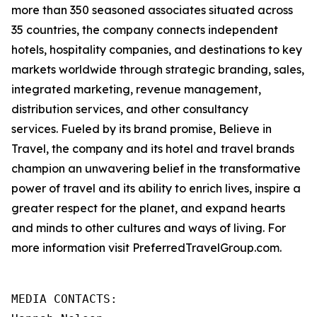
more than 350 seasoned associates situated across
35 countries, the company connects independent
hotels, hospitality companies, and destinations to key
markets worldwide through strategic branding, sales,
integrated marketing, revenue management,
distribution services, and other consultancy
services. Fueled by its brand promise, Believe in
Travel, the company and its hotel and travel brands
champion an unwavering belief in the transformative
power of travel and its ability to enrich lives, inspire a
greater respect for the planet, and expand hearts
and minds to other cultures and ways of living. For
more information visit PreferredTravelGroup.com.
MEDIA CONTACTS:
