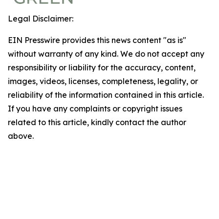
Legal Disclaimer:
EIN Presswire provides this news content "as is"
without warranty of any kind. We do not accept any
responsibility or liability for the accuracy, content,
images, videos, licenses, completeness, legality, or
reliability of the information contained in this article.
If you have any complaints or copyright issues
related to this article, kindly contact the author
above.