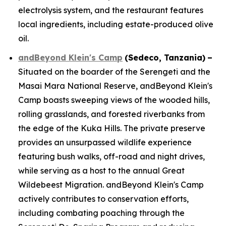
electrolysis system, and the restaurant features
local ingredients, including estate-produced olive
oil.
andBeyond Klein's Camp
(
Sedeco
, Tanzania)
–
Situated on the boarder of the Serengeti and the
Masai Mara National Reserve, andBeyond Klein's
Camp boasts sweeping views of the wooded hills,
rolling grasslands, and forested riverbanks from
the edge of the Kuka Hills. The private preserve
provides an unsurpassed wildlife experience
featuring bush walks, off-road and night drives,
while serving as a host to the annual Great
Wildebeest Migration. andBeyond Klein's Camp
actively contributes to conservation efforts,
including combating poaching through the