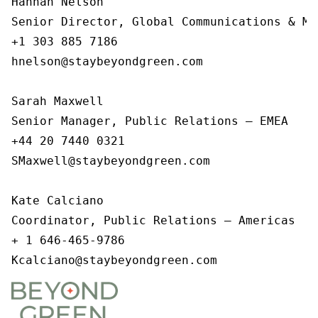
Hannah Nelson   

Senior Director, Global Communications & Me
+1 303 885 7186   

hnelson@staybeyondgreen.com   

Sarah Maxwell

Senior Manager, Public Relations – EMEA

+44 20 7440 0321

SMaxwell@staybeyondgreen.com

Kate Calciano

Coordinator, Public Relations – Americas  

+ 1 646-465-9786

Kcalciano@staybeyondgreen.com  