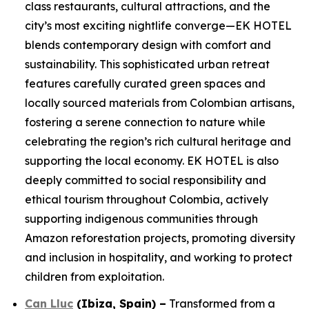
class restaurants, cultural attractions, and the
city’s most exciting nightlife converge—EK HOTEL
blends contemporary design with comfort and
sustainability. This sophisticated urban retreat
features carefully curated green spaces and
locally sourced materials from Colombian artisans,
fostering a serene connection to nature while
celebrating the region’s rich cultural heritage and
supporting the local economy. EK HOTEL is also
deeply committed to social responsibility and
ethical tourism throughout Colombia, actively
supporting indigenous communities through
Amazon reforestation projects, promoting diversity
and inclusion in hospitality, and working to protect
children from exploitation.
Can Lluc
(Ibiza, Spain)
–
Transformed from a