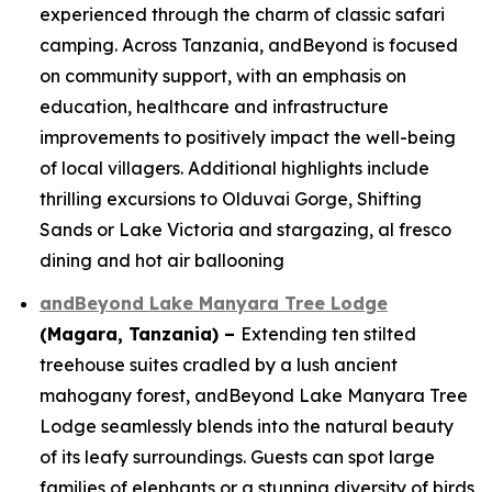
experienced through the charm of classic safari
camping. Across Tanzania, andBeyond is focused
on community support, with an emphasis on
education, healthcare and infrastructure
improvements to positively impact the well-being
of local villagers. Additional highlights include
thrilling excursions to Olduvai Gorge, Shifting
Sands or Lake Victoria and stargazing, al fresco
dining and hot air ballooning
andBeyond Lake Manyara Tree Lodge
(Magara, Tanzania)
–
Extending ten stilted
treehouse suites cradled by a lush ancient
mahogany forest, andBeyond Lake Manyara Tree
Lodge seamlessly blends into the natural beauty
of its leafy surroundings. Guests can spot large
families of elephants or a stunning diversity of birds