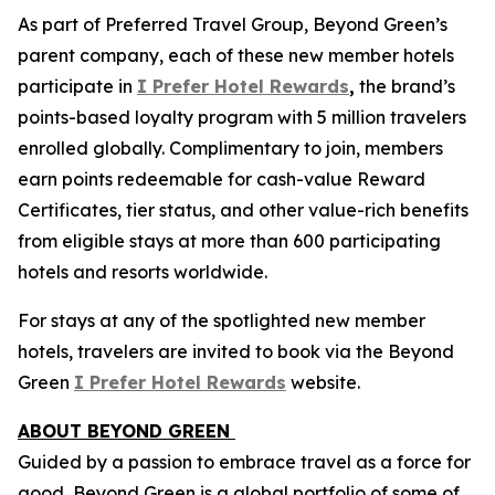
As part of Preferred Travel Group, Beyond Green’s
parent company, each of these new member hotels
participate in
I Prefer
Hotel Rewards
,
the brand’s
points-based loyalty program with 5 million travelers
enrolled globally. Complimentary to join, members
earn points redeemable for cash-value Reward
Certificates, tier status, and other value-rich benefits
from eligible stays at more than 600 participating
hotels and resorts worldwide.
For stays at any of the spotlighted new member
hotels, travelers are invited to book via the Beyond
Green
I Prefer
Hotel Rewards
website.
ABOUT BEYOND GREEN
Guided by a passion to embrace travel as a force for
good, Beyond Green is a global portfolio of some of