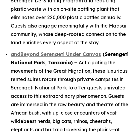
Serengeti De-Snaring Program and reducing
plastic waste with an on-site bottling plant that
eliminates over 220,000 plastic bottles annually.
Guests also engage meaningfully with the Maasai
community, whose deep-rooted connection to the
land enriches every aspect of the stay.
andBeyond Serengeti Under Canvas
(Serengeti
National Park, Tanzania) –
Anticipating the
movements of the Great Migration, these luxurious
tented suites rotate through private campsites in
Serengeti National Park to offer guests unrivaled
access to this extraordinary phenomenon. Guests
are immersed in the raw beauty and theatre of the
African bush, with up-close encounters of vast
wildebeest herds, big cats, rhinos, cheetahs,
elephants and buffalo traversing the plains—all