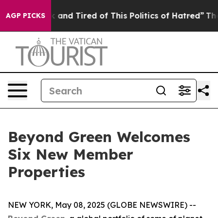
 Sick and Tired of This Politics of Hatred”
The Story B
AGP PICKS
Beyond Green Welcomes
Six New Member
Properties
NEW YORK, May 08, 2025 (GLOBE NEWSWIRE) --