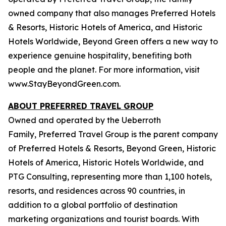
owned company that also manages Preferred Hotels
& Resorts, Historic Hotels of America, and Historic
Hotels Worldwide, Beyond Green offers a new way to
experience genuine hospitality, benefiting both
people and the planet. For more information, visit
www.StayBeyondGreen.com.
ABOUT PREFERRED TRAVEL GROUP
Owned and operated by the Ueberroth
Family, Preferred Travel Group is the parent company
of Preferred Hotels & Resorts, Beyond Green, Historic
Hotels of America, Historic Hotels Worldwide, and
PTG Consulting, representing more than 1,100 hotels,
resorts, and residences across 90 countries, in
addition to a global portfolio of destination
marketing organizations and tourist boards. With