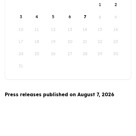
1
2
3
4
5
6
7
8
9
10
11
12
13
14
15
16
17
18
19
20
21
22
23
24
25
26
27
28
29
30
31
Press releases published on August 7, 2026