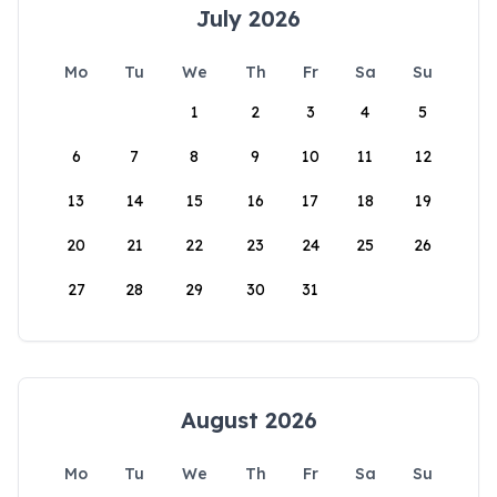
July 2026
Mo
Tu
We
Th
Fr
Sa
Su
1
2
3
4
5
6
7
8
9
10
11
12
13
14
15
16
17
18
19
20
21
22
23
24
25
26
27
28
29
30
31
August 2026
Mo
Tu
We
Th
Fr
Sa
Su