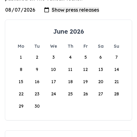
June 2026
Mo
Tu
We
Th
Fr
Sa
Su
1
2
3
4
5
6
7
8
9
10
11
12
13
14
15
16
17
18
19
20
21
22
23
24
25
26
27
28
29
30