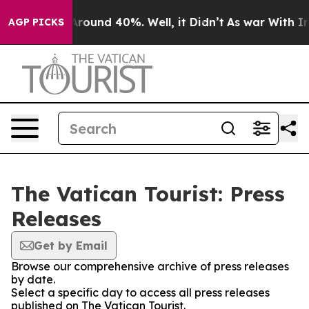
a Floor Around 40%. Well, it Didn’t
As war With Iran
AGP PICKS
The Vatican Tourist: Press
Releases
Get by Email
Browse our comprehensive archive of press releases
by date.
Select a specific day to access all press releases
published on The Vatican Tourist.