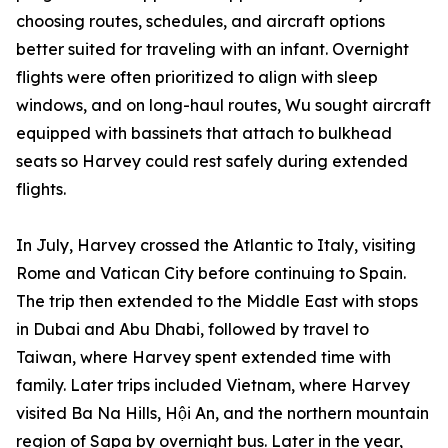
choosing routes, schedules, and aircraft options
better suited for traveling with an infant. Overnight
flights were often prioritized to align with sleep
windows, and on long-haul routes, Wu sought aircraft
equipped with bassinets that attach to bulkhead
seats so Harvey could rest safely during extended
flights.
In July, Harvey crossed the Atlantic to Italy, visiting
Rome and Vatican City before continuing to Spain.
The trip then extended to the Middle East with stops
in Dubai and Abu Dhabi, followed by travel to
Taiwan, where Harvey spent extended time with
family. Later trips included Vietnam, where Harvey
visited Ba Na Hills, Hội An, and the northern mountain
region of Sapa by overnight bus. Later in the year,