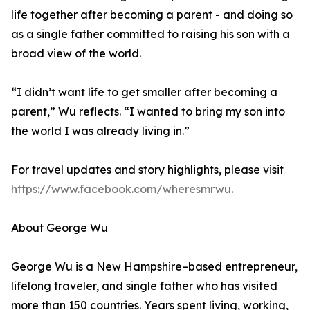
life together after becoming a parent - and doing so
as a single father committed to raising his son with a
broad view of the world.
“I didn’t want life to get smaller after becoming a
parent,” Wu reflects. “I wanted to bring my son into
the world I was already living in.”
For travel updates and story highlights, please visit
https://www.facebook.com/wheresmrwu
.
About George Wu
George Wu is a New Hampshire–based entrepreneur,
lifelong traveler, and single father who has visited
more than 150 countries. Years spent living, working,