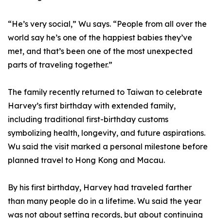
“He’s very social,” Wu says. “People from all over the
world say he’s one of the happiest babies they’ve
met, and that’s been one of the most unexpected
parts of traveling together.”
The family recently returned to Taiwan to celebrate
Harvey’s first birthday with extended family,
including traditional first-birthday customs
symbolizing health, longevity, and future aspirations.
Wu said the visit marked a personal milestone before
planned travel to Hong Kong and Macau.
By his first birthday, Harvey had traveled farther
than many people do in a lifetime. Wu said the year
was not about setting records, but about continuing