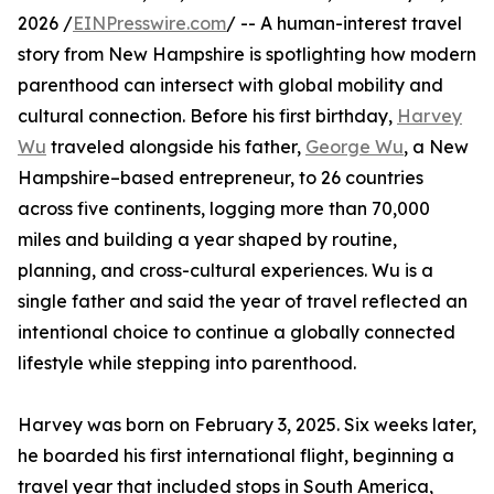
2026 /
EINPresswire.com
/ -- A human-interest travel
story from New Hampshire is spotlighting how modern
parenthood can intersect with global mobility and
cultural connection. Before his first birthday,
Harvey
Wu
traveled alongside his father,
George Wu
, a New
Hampshire–based entrepreneur, to 26 countries
across five continents, logging more than 70,000
miles and building a year shaped by routine,
planning, and cross-cultural experiences. Wu is a
single father and said the year of travel reflected an
intentional choice to continue a globally connected
lifestyle while stepping into parenthood.
Harvey was born on February 3, 2025. Six weeks later,
he boarded his first international flight, beginning a
travel year that included stops in South America,