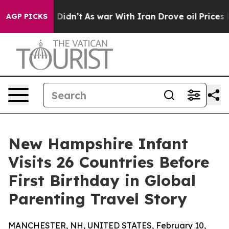
ell, it Didn’t
As war With Iran Drove oil Prices Hig
AGP PICKS
New Hampshire Infant
Visits 26 Countries Before
First Birthday in Global
Parenting Travel Story
MANCHESTER, NH, UNITED STATES, February 10,