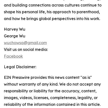
and building connections across cultures continue to
shape his personal life, his approach to parenthood,
and how he brings global perspectives into his work.
Harvey Wu
George Wu
wuchowsa@gmail.com
Visit us on social media:
Facebook
Legal Disclaimer:
EIN Presswire provides this news content "as is"
without warranty of any kind. We do not accept any
responsibility or liability for the accuracy, content,
images, videos, licenses, completeness, legality, or
reliability of the information contained in this article.