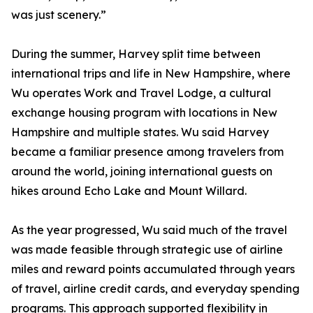
was just scenery.”
During the summer, Harvey split time between
international trips and life in New Hampshire, where
Wu operates Work and Travel Lodge, a cultural
exchange housing program with locations in New
Hampshire and multiple states. Wu said Harvey
became a familiar presence among travelers from
around the world, joining international guests on
hikes around Echo Lake and Mount Willard.
As the year progressed, Wu said much of the travel
was made feasible through strategic use of airline
miles and reward points accumulated through years
of travel, airline credit cards, and everyday spending
programs. This approach supported flexibility in