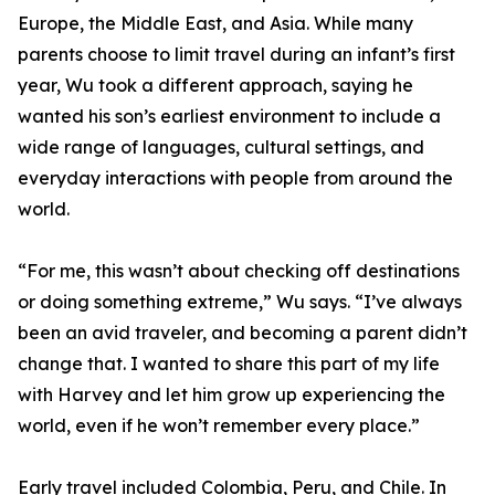
Europe, the Middle East, and Asia. While many
parents choose to limit travel during an infant’s first
year, Wu took a different approach, saying he
wanted his son’s earliest environment to include a
wide range of languages, cultural settings, and
everyday interactions with people from around the
world.
“For me, this wasn’t about checking off destinations
or doing something extreme,” Wu says. “I’ve always
been an avid traveler, and becoming a parent didn’t
change that. I wanted to share this part of my life
with Harvey and let him grow up experiencing the
world, even if he won’t remember every place.”
Early travel included Colombia, Peru, and Chile. In