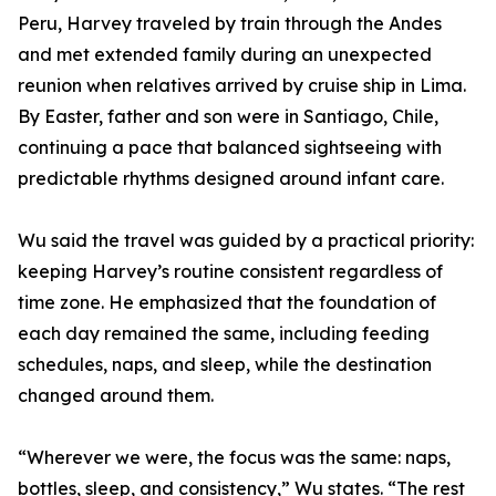
Peru, Harvey traveled by train through the Andes
and met extended family during an unexpected
reunion when relatives arrived by cruise ship in Lima.
By Easter, father and son were in Santiago, Chile,
continuing a pace that balanced sightseeing with
predictable rhythms designed around infant care.
Wu said the travel was guided by a practical priority:
keeping Harvey’s routine consistent regardless of
time zone. He emphasized that the foundation of
each day remained the same, including feeding
schedules, naps, and sleep, while the destination
changed around them.
“Wherever we were, the focus was the same: naps,
bottles, sleep, and consistency,” Wu states. “The rest