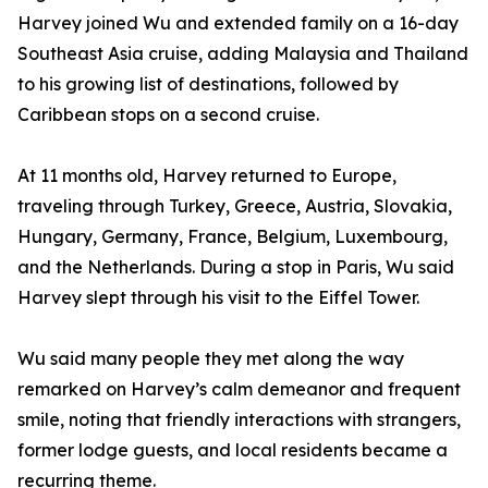
Harvey joined Wu and extended family on a 16-day
Southeast Asia cruise, adding Malaysia and Thailand
to his growing list of destinations, followed by
Caribbean stops on a second cruise.
At 11 months old, Harvey returned to Europe,
traveling through Turkey, Greece, Austria, Slovakia,
Hungary, Germany, France, Belgium, Luxembourg,
and the Netherlands. During a stop in Paris, Wu said
Harvey slept through his visit to the Eiffel Tower.
Wu said many people they met along the way
remarked on Harvey’s calm demeanor and frequent
smile, noting that friendly interactions with strangers,
former lodge guests, and local residents became a
recurring theme.