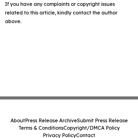
If you have any complaints or copyright issues
related to this article, kindly contact the author
above.
About
Press Release Archive
Submit Press Release
Terms & Conditions
Copyright/DMCA Policy
Privacy Policy
Contact